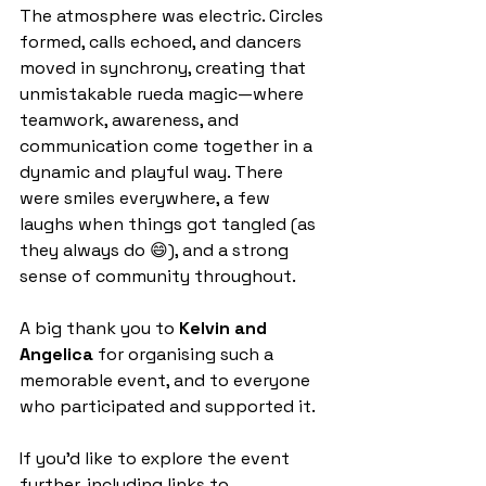
The atmosphere was electric. Circles 
formed, calls echoed, and dancers 
moved in synchrony, creating that 
unmistakable rueda magic—where 
teamwork, awareness, and 
communication come together in a 
dynamic and playful way. There 
were smiles everywhere, a few 
laughs when things got tangled (as 
they always do 😄), and a strong 
sense of community throughout.
A big thank you to 
Kelvin and 
Angelica
 for organising such a 
memorable event, and to everyone 
who participated and supported it.
If you’d like to explore the event 
further, including links to 