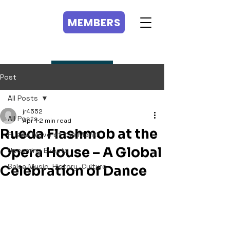
MEMBERS
MEMBERS
Post
All Posts
jr4552
All Posts
Apr 1
2 min read
Rueda Flashmob at the
Rueda Move of the Month
Opera House – A Global
Upcoming Events
Salsa Music, History, Culture
Celebration of Dance