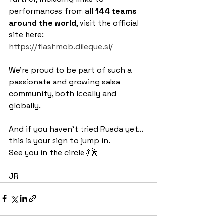
performances from all 
144 teams 
around the world
, visit the official 
site here: 
https://flashmob.dileque.si/
We’re proud to be part of such a 
passionate and growing salsa 
community, both locally and 
globally.
And if you haven’t tried Rueda yet… 
this is your sign to jump in.
See you in the circle 💃🕺
JR