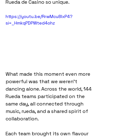
Rueda de Casino so unique.
https://youtu.be/RrwMcu8lxP4?
si=_HmkqPDPWted4ohz
What made this moment even more 
powerful was that we weren’t 
dancing alone. Across the world, 144 
Rueda teams participated on the 
same day, all connected through 
music, rueda, and a shared spirit of 
collaboration.
Each team brought its own flavour 