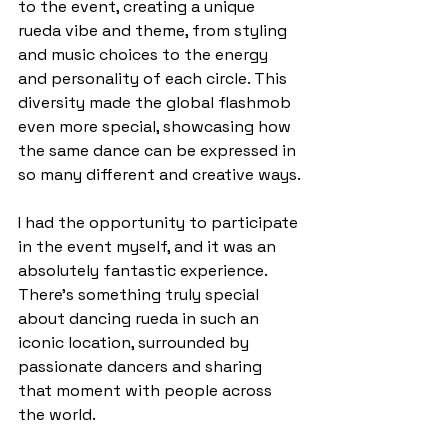
to the event, creating a unique 
rueda vibe and theme, from styling 
and music choices to the energy 
and personality of each circle. This 
diversity made the global flashmob 
even more special, showcasing how 
the same dance can be expressed in 
so many different and creative ways.
I had the opportunity to participate 
in the event myself, and it was an 
absolutely fantastic experience. 
There’s something truly special 
about dancing rueda in such an 
iconic location, surrounded by 
passionate dancers and sharing 
that moment with people across 
the world.