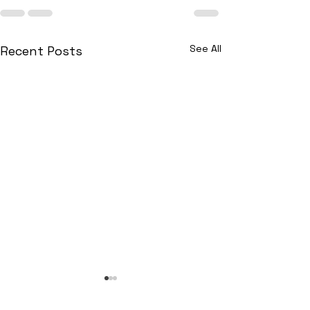
See All
Recent Posts