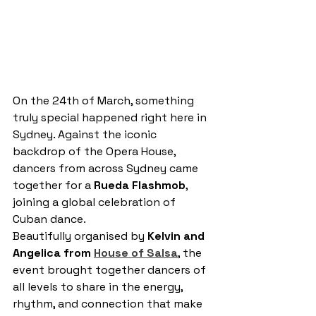
On the 24th of March, something 
truly special happened right here in 
Sydney. Against the iconic 
backdrop of the Opera House, 
dancers from across Sydney came 
together for a 
Rueda Flashmob
, 
joining a global celebration of 
Cuban dance.
Beautifully organised by 
Kelvin and 
Angelica from 
House of Salsa
, the 
event brought together dancers of 
all levels to share in the energy, 
rhythm, and connection that make 