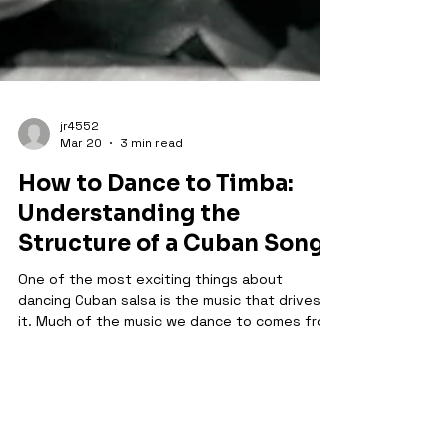
jr4552
Mar 20
3 min read
How to Dance to Timba:
Understanding the
Structure of a Cuban Song
One of the most exciting things about
dancing Cuban salsa is the music that drives
it. Much of the music we dance to comes from
the timba tradition, a modern Cuban style that
grew out of salsa, son, jazz, and Afro-Cuban
rhythms. Timba is incredibly dynamic, playful,
and full of surprises. For dancers, learning to