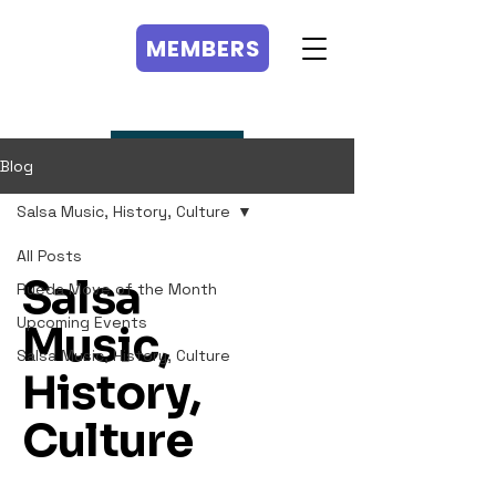
MEMBERS
MEMBERS
Blog
Salsa Music, History, Culture
All Posts
Salsa
Rueda Move of the Month
Upcoming Events
Music,
Salsa Music, History, Culture
History,
Culture