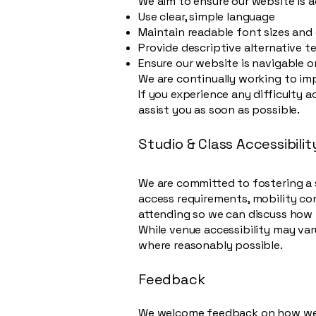
We aim to ensure our website is ac
Use clear, simple language
Maintain readable font sizes and
Provide descriptive alternative t
Ensure our website is navigable 
We are continually working to imp
If you experience any difficulty 
assist you as soon as possible.
Studio & Class Accessibilit
We are committed to fostering a 
access requirements, mobility con
attending so we can discuss how 
While venue accessibility may va
where reasonably possible.
Feedback
We welcome feedback on how we c