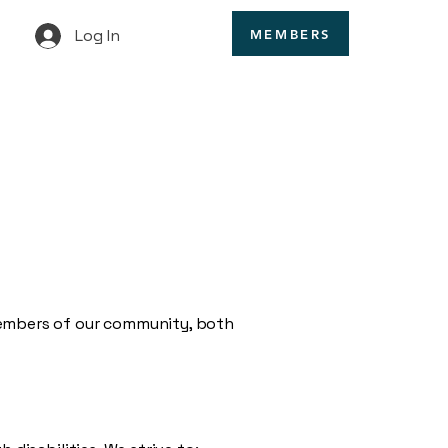
Log In
MEMBERS
members of our community, both