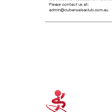
Please contact us at:
admin@cubansalsaclub.com.au
Cuban Salsa Club