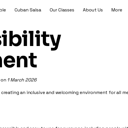
ble
Cuban Salsa
Our Classes
About Us
More
bility
ment
d on
1 March 2026
 creating an inclusive and welcoming environment for all 