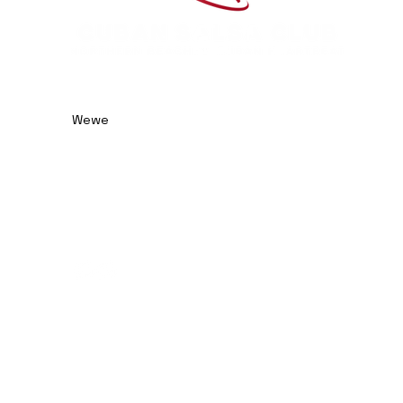
0414 974 904
admin@cubansalsaclub.com.au
Wewe
We are based on the
Northern Beaches, NSW.
Surfboat Brewery
Unit 23, 14 Jubilee Avenue
Warriewood NSW 2102
Australia