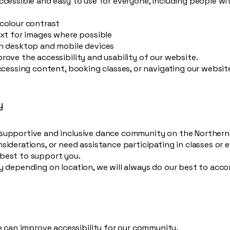
cessible and easy to use for everyone, including people with 
 colour contrast
ext for images where possible
on desktop and mobile devices
rove the accessibility and usability of our website.
accessing content, booking classes, or navigating our websit
y
supportive and inclusive dance community on the Northern 
siderations, or need assistance participating in classes or 
best to support you.
ry depending on location, we will always do our best to ac
an improve accessibility for our community.