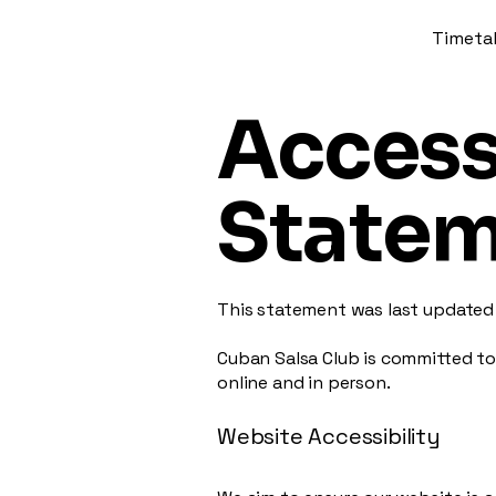
Timeta
Accessi
State
This statement was last update
Cuban Salsa Club is committed to
online and in person.
Website Accessibility