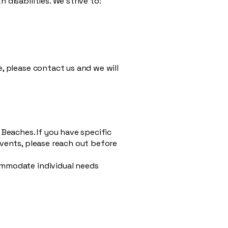
disabilities. We strive to:
e, please contact us and we will
Beaches. If you have specific
events, please reach out before
commodate individual needs