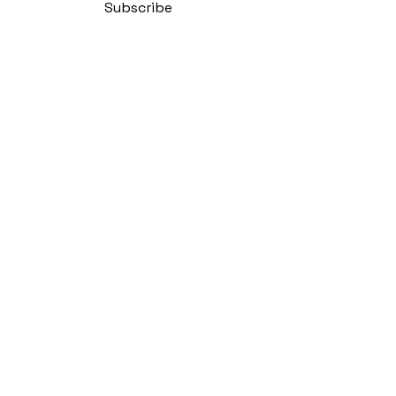
Subscribe
Policy
bility Statement
 Conditions
Policy
y Cuban Salsa Club