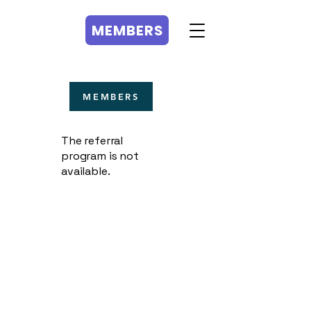
MEMBERS
MEMBERS
The referral
program is not
available.