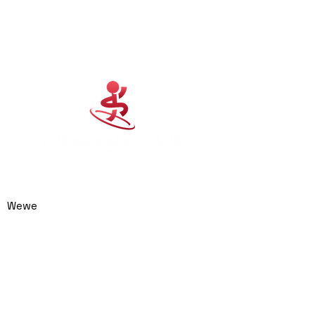
Cuban Salsa Club
0414 974 904
admin@cubansalsaclub.com.au
Wewe
We are based on the
Northern Beaches,
NSW.
Surfboat Brewery
Unit 23, 14 Jubilee
Avenue
Warriewood NSW 2102
Australia