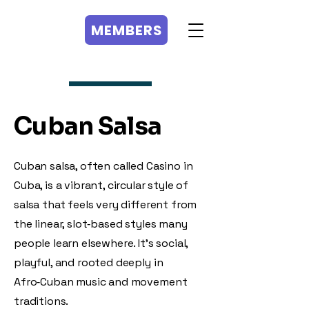
MEMBERS
MEMBERS
Cuban Salsa
Cuban salsa, often called Casino in
Cuba, is a vibrant, circular style of
salsa that feels very different from
the linear, slot‑based styles many
people learn elsewhere. It’s social,
playful, and rooted deeply in
Afro‑Cuban music and movement
traditions.