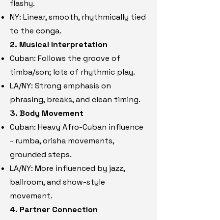
flashy.
NY: Linear, smooth, rhythmically tied
to the conga.
2. Musical Interpretation
Cuban: Follows the groove of
timba/son; lots of rhythmic play.
LA/NY: Strong emphasis on
phrasing, breaks, and clean timing.
3. Body Movement
Cuban: Heavy Afro-Cuban influence
- rumba, orisha movements,
grounded steps.
LA/NY: More influenced by jazz,
ballroom, and show-style
movement.
4. Partner Connection