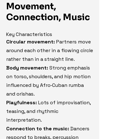
Movement,
Connection, Music
Key Characteristics
Circular movement:
Partners move
around each other in a flowing circle
rather than in a straight line.
Body movement:
Strong emphasis
on torso, shoulders, and hip motion
influenced by Afro‑Cuban rumba
and orishas.
Playfulness:
Lots of improvisation,
teasing, and rhythmic
interpretation.
Connection to the music:
Dancers
respond to breaks, percussion