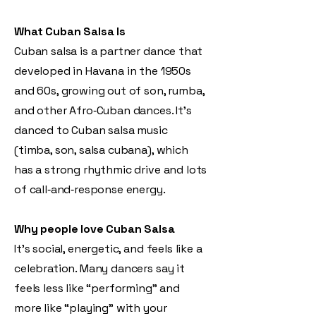
What Cuban Salsa Is
Cuban salsa is a partner dance that
developed in Havana in the 1950s
and 60s, growing out of son, rumba,
and other Afro‑Cuban dances. It’s
danced to Cuban salsa music
(timba, son, salsa cubana), which
has a strong rhythmic drive and lots
of call‑and‑response energy.
Why people love Cuban Salsa
It’s social, energetic, and feels like a
celebration. Many dancers say it
feels less like “performing” and
more like “playing” with your