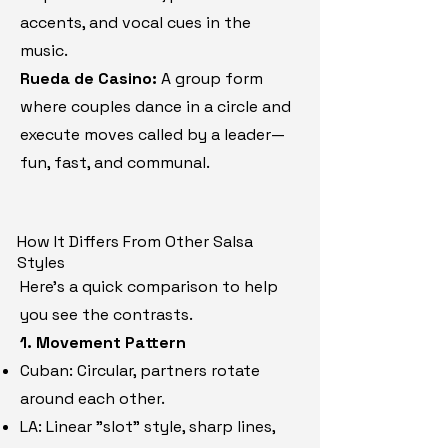
accents, and vocal cues in the
music.
Rueda de Casino:
A group form
where couples dance in a circle and
execute moves called by a leader—
fun, fast, and communal.
How It Differs From Other Salsa
Styles
Here’s a quick comparison to help
you see the contrasts.
1. Movement Pattern
​Cuban: Circular, partners rotate
around each other.
LA: Linear "slot" style, sharp lines,