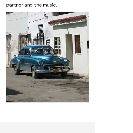
partner and the music.