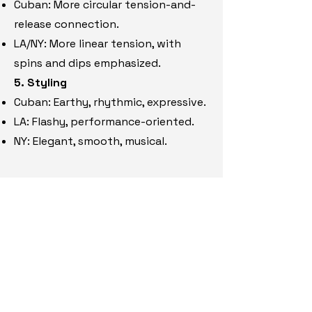
Cuban: More circular tension-and-
release connection.
LA/NY: More linear tension, with
spins and dips emphasized.
5. Styling
Cuban: Eart
hy, rhythmic, expressive.
LA: Flashy, performance-oriented.
NY: Elegant, s
mooth, musical.