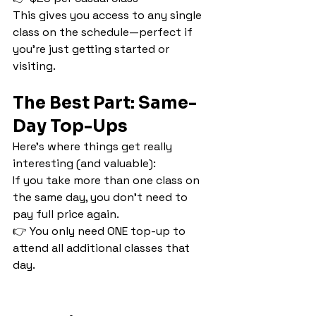
This gives you access to any single 
class on the schedule—perfect if 
you’re just getting started or 
visiting.
The Best Part: Same-
Day Top-Ups
Here’s where things get really 
interesting (and valuable):
If you take more than one class on 
the same day, you don’t need to 
pay full price again.
👉 You only need ONE top-up to 
attend all additional classes that 
day.