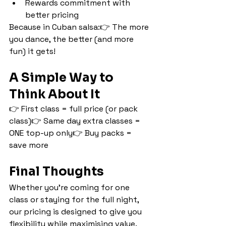
Rewards commitment with 
better pricing
Because in Cuban salsa:👉 The more 
you dance, the better (and more 
fun) it gets!
A Simple Way to 
Think About It
👉 First class = full price (or pack 
class)👉 Same day extra classes = 
ONE top-up only👉 Buy packs = 
save more
Final Thoughts
Whether you’re coming for one 
class or staying for the full night, 
our pricing is designed to give you 
flexibility while maximising value.