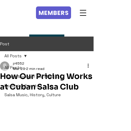
MEMBERS
MEMBERS
Post
All Posts
jr4552
All Posts
Mar 29
2 min read
How Our Pricing Works
Rueda Move of the Month
at Cuban Salsa Club
Upcoming Events
Salsa Music, History, Culture