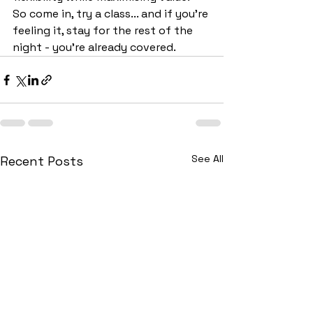
So come in, try a class... and if you’re 
feeling it, stay for the rest of the 
night - you're already covered.
See All
Recent Posts