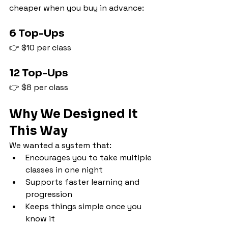
cheaper when you buy in advance:
6 Top-Ups
👉 $10 per class
12 Top-Ups
👉 $8 per class
Why We Designed It 
This Way
We wanted a system that:
Encourages you to take multiple 
classes in one night
Supports faster learning and 
progression
Keeps things simple once you 
know it