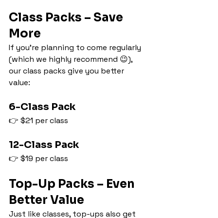
Class Packs – Save 
More
If you’re planning to come regularly 
(which we highly recommend 😉), 
our class packs give you better 
value:
6-Class Pack
👉 $21 per class
12-Class Pack
👉 $19 per class
Top-Up Packs – Even 
Better Value
Just like classes, top-ups also get 