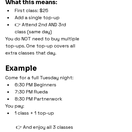
What this means:
First class: $25
Add a single top-up
👉 Attend 2nd AND 3rd 
class (same day)
You do NOT need to buy multiple 
top-ups. One top-up covers all 
extra classes that day.
Example
Come for a full Tuesday night:
6:30 PM Beginners
7:30 PM Rueda
8:30 PM Partnerwork
You pay:
1 class + 1 top-up
 👉 And enjoy all 3 classes