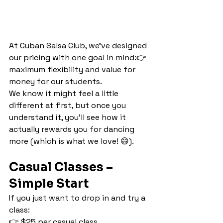
At Cuban Salsa Club, we’ve designed 
our pricing with one goal in mind:👉 
maximum flexibility and value for 
money for our students.
We know it might feel a little 
different at first, but once you 
understand it, you’ll see how it 
actually rewards you for dancing 
more (which is what we love! 😄).
Casual Classes – 
Simple Start
If you just want to drop in and try a 
class:
👉 $25 per casual class