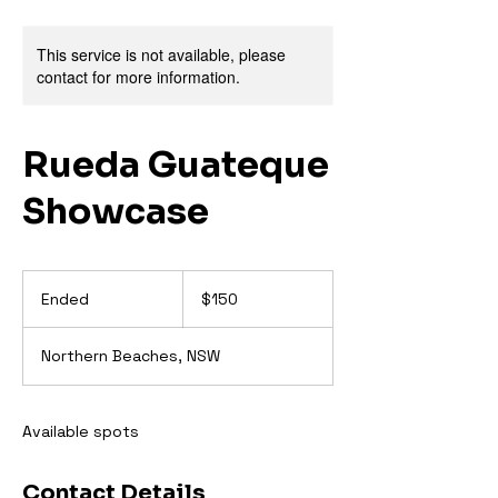
This service is not available, please
contact for more information.
Rueda Guateque
Showcase
150
Australian
Ended
E
$150
dollars
n
d
Northern Beaches, NSW
e
d
Available spots
Contact Details