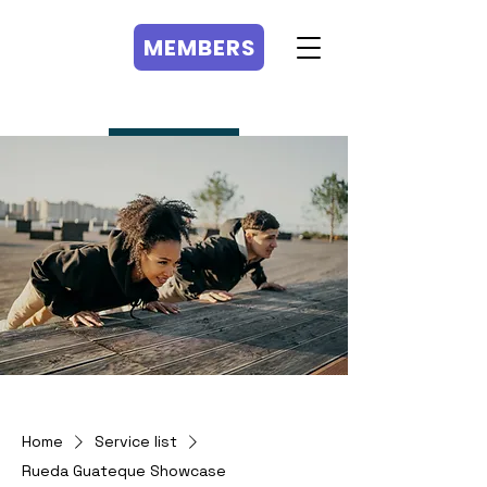
MEMBERS
MEMBERS
Home
Service list
Rueda Guateque Showcase