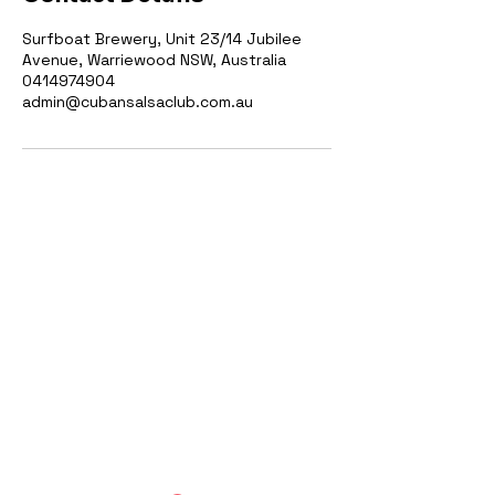
Surfboat Brewery, Unit 23/14 Jubilee
Avenue, Warriewood NSW, Australia
0414974904
admin@cubansalsaclub.com.au
Cuban Salsa Club