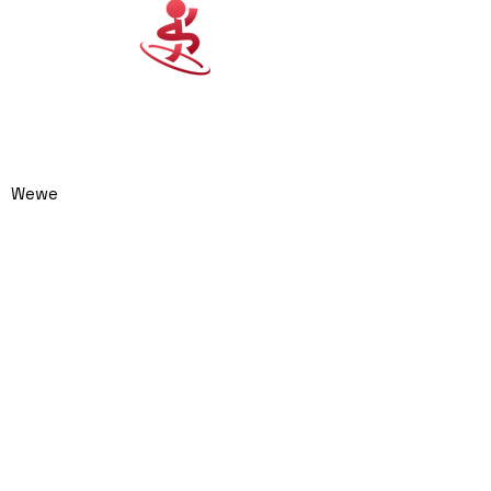
0414 974 904
admin@cubansalsaclub.com.au
Wewe
We are based on the
Northern Beaches,
NSW.
Surfboat Brewery
Unit 23, 14 Jubilee
Avenue
Warriewood NSW 2102
Australia