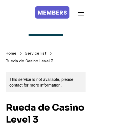
MEMBERS
MEMBERS
Home
Service list
Rueda de Casino Level 3
This service is not available, please
contact for more information.
Rueda de Casino
Level 3