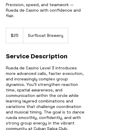
Precision, speed, and teamwork —
Rueda de Casino with confidence and
flair.
25
Australian
$25
Surfboat Brewery
dollars
Service Description
Rueda de Casino Level 3 introduces
more advanced calls, faster execution,
and increasingly complex group
dynamics. You’ll strengthen reaction
time, spatial awareness, and
communication within the circle while
learning layered combinations and
variations that challenge coordination
and musical timing. The goal is to dance
rueda smoothly, confidently, and with
strong group energy in the vibrant
community at Cuban Salsa Club.