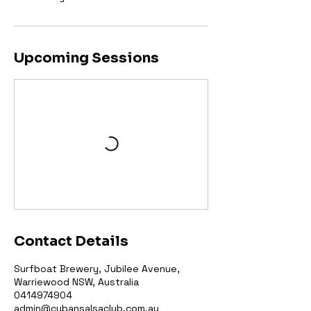
Upcoming Sessions
Contact Details
Surfboat Brewery, Jubilee Avenue,
Warriewood NSW, Australia
0414974904
admin@cubansalsaclub.com.au