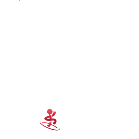
Cuban Salsa Club