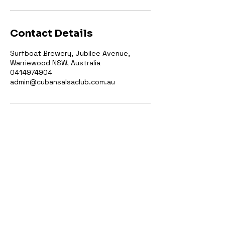
Contact Details
Surfboat Brewery, Jubilee Avenue,
Warriewood NSW, Australia
0414974904
admin@cubansalsaclub.com.au