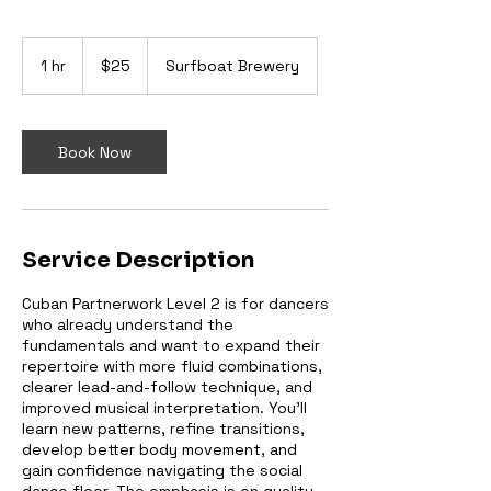
25
Australian
1 hr
1
$25
Surfboat Brewery
dollars
h
Book Now
Service Description
Cuban Partnerwork Level 2 is for dancers
who already understand the
fundamentals and want to expand their
repertoire with more fluid combinations,
clearer lead-and-follow technique, and
improved musical interpretation. You’ll
learn new patterns, refine transitions,
develop better body movement, and
gain confidence navigating the social