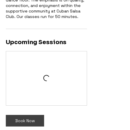
dance floor. The emphasis is on quality,
connection, and enjoyment within the
supportive community at Cuban Salsa
Club. Our classes run for 50 minutes.
Upcoming Sessions
Book Now