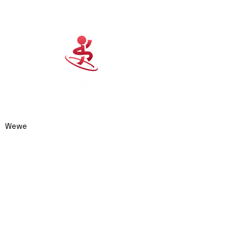
Cuban Salsa Club
0414 974 904
admin@cubansalsaclub.com.au
Wewe
We are based on the
Northern Beaches,
NSW.
Surfboat Brewery
Unit 23, 14 Jubilee
Avenue
Warriewood NSW 2102
Australia