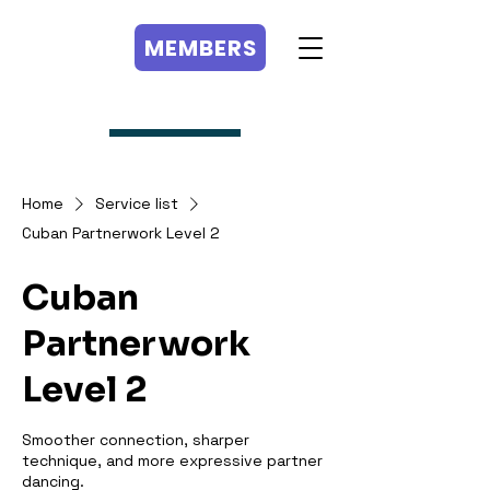
MEMBERS
MEMBERS
Home
Service list
Cuban Partnerwork Level 2
Cuban
Partnerwork
Level 2
Smoother connection, sharper
technique, and more expressive partner
dancing.