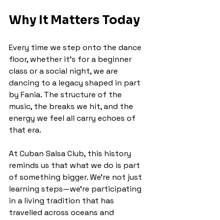
Why It Matters Today
Every time we step onto the dance 
floor, whether it’s for a beginner 
class or a social night, we are 
dancing to a legacy shaped in part 
by Fania. The structure of the 
music, the breaks we hit, and the 
energy we feel all carry echoes of 
that era.
At Cuban Salsa Club, this history 
reminds us that what we do is part 
of something bigger. We’re not just 
learning steps—we’re participating 
in a living tradition that has 
travelled across oceans and 