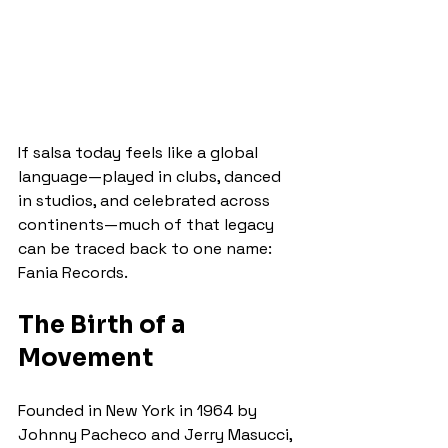
If salsa today feels like a global 
language—played in clubs, danced 
in studios, and celebrated across 
continents—much of that legacy 
can be traced back to one name: 
Fania Records.
The Birth of a 
Movement
Founded in New York in 1964 by 
Johnny Pacheco and Jerry Masucci, 