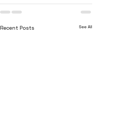
See All
Recent Posts