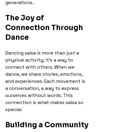
generations.
The Joy of 
Connection Through 
Dance
Dancing salsa is more than just a 
physical activity; it's a way to 
connect with others. When we 
dance, we share stories, emotions, 
and experiences. Each movement is 
a conversation, a way to express 
ourselves without words. This 
connection is what makes salsa so 
special.
Building a Community