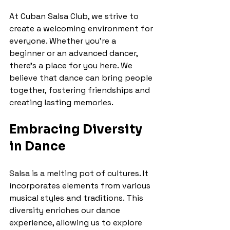
At Cuban Salsa Club, we strive to 
create a welcoming environment for 
everyone. Whether you're a 
beginner or an advanced dancer, 
there's a place for you here. We 
believe that dance can bring people 
together, fostering friendships and 
creating lasting memories.
Embracing Diversity 
in Dance
Salsa is a melting pot of cultures. It 
incorporates elements from various 
musical styles and traditions. This 
diversity enriches our dance 
experience, allowing us to explore 