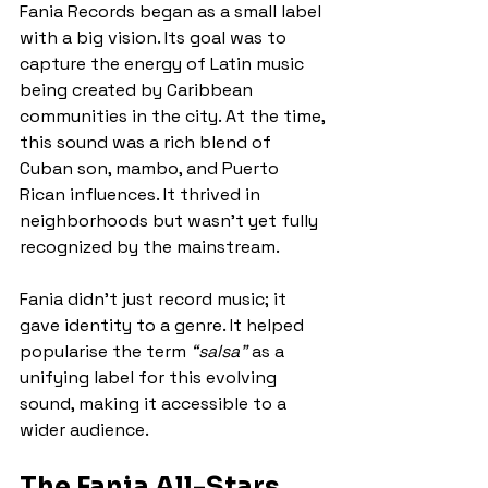
Fania Records began as a small label 
with a big vision. Its goal was to 
capture the energy of Latin music 
being created by Caribbean 
communities in the city. At the time, 
this sound was a rich blend of 
Cuban son, mambo, and Puerto 
Rican influences. It thrived in 
neighborhoods but wasn't yet fully 
recognized by the mainstream.
Fania didn’t just record music; it 
gave identity to a genre. It helped 
popularise the term 
“salsa”
 as a 
unifying label for this evolving 
sound, making it accessible to a 
wider audience.
The Fania All-Stars