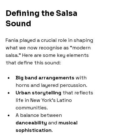
Defining the Salsa 
Sound
Fania played a crucial role in shaping 
what we now recognise as “modern 
salsa.” Here are some key elements 
that define this sound:
Big band arrangements
 with 
horns and layered percussion.
Urban storytelling
 that reflects 
life in New York’s Latino 
communities.
A balance between 
danceability
 and 
musical 
sophistication
.