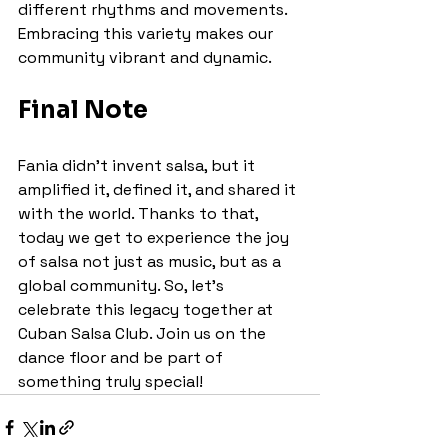
different rhythms and movements. 
Embracing this variety makes our 
community vibrant and dynamic.
Final Note
Fania didn’t invent salsa, but it 
amplified it, defined it, and shared it 
with the world. Thanks to that, 
today we get to experience the joy 
of salsa not just as music, but as a 
global community. So, let’s 
celebrate this legacy together at 
Cuban Salsa Club. Join us on the 
dance floor and be part of 
something truly special!