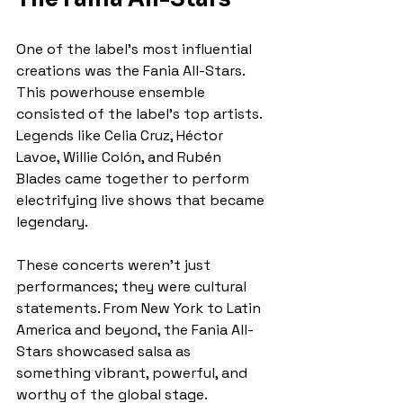
One of the label’s most influential 
creations was the Fania All-Stars. 
This powerhouse ensemble 
consisted of the label’s top artists. 
Legends like Celia Cruz, Héctor 
Lavoe, Willie Colón, and Rubén 
Blades came together to perform 
electrifying live shows that became 
legendary.
These concerts weren’t just 
performances; they were cultural 
statements. From New York to Latin 
America and beyond, the Fania All-
Stars showcased salsa as 
something vibrant, powerful, and 
worthy of the global stage.