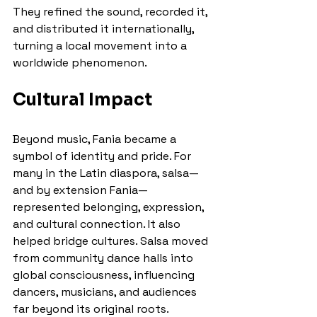
They refined the sound, recorded it, 
and distributed it internationally, 
turning a local movement into a 
worldwide phenomenon.
Cultural Impact
Beyond music, Fania became a 
symbol of identity and pride. For 
many in the Latin diaspora, salsa—
and by extension Fania—
represented belonging, expression, 
and cultural connection. It also 
helped bridge cultures. Salsa moved 
from community dance halls into 
global consciousness, influencing 
dancers, musicians, and audiences 
far beyond its original roots.