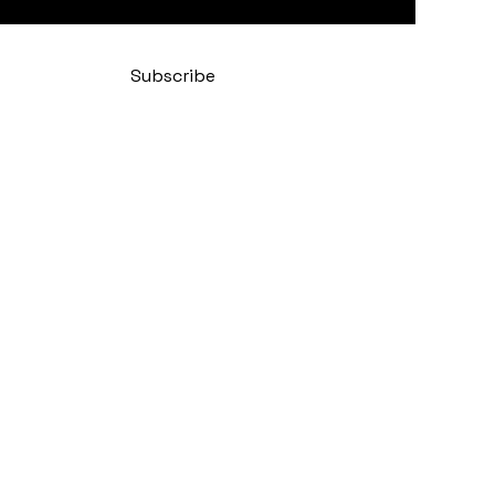
 subscribe me to your newsletter.
*
Subscribe
Policy
bility Statement
 Conditions
Policy
y Cuban Salsa Club