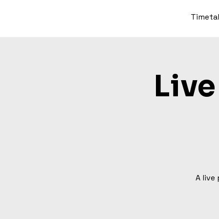
Timeta
Live
A live