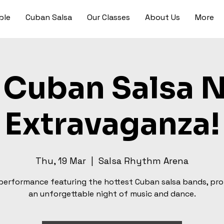
ble
Cuban Salsa
Our Classes
About Us
More
 Cuban Salsa 
Extravaganza!
Thu, 19 Mar
  |  
Salsa Rhythm Arena
 performance featuring the hottest Cuban salsa bands, pr
an unforgettable night of music and dance.