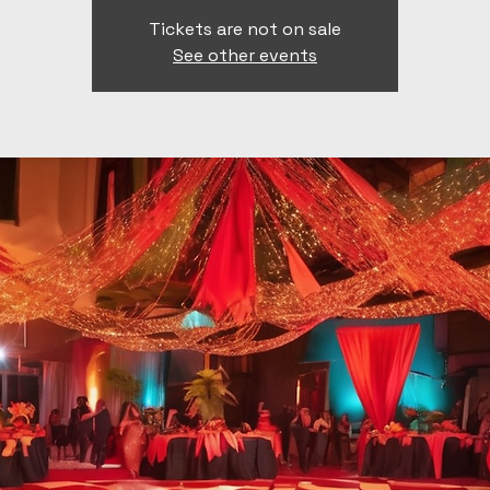
Tickets are not on sale
See other events