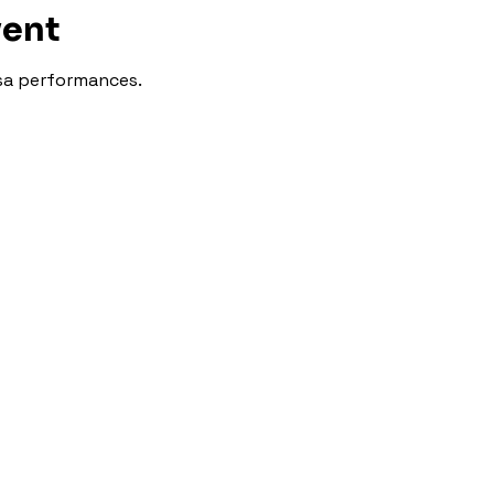
vent
lsa performances.