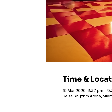
Time & Loca
19 Mar 2026, 3:37 pm – 5
Salsa Rhythm Arena, Miami