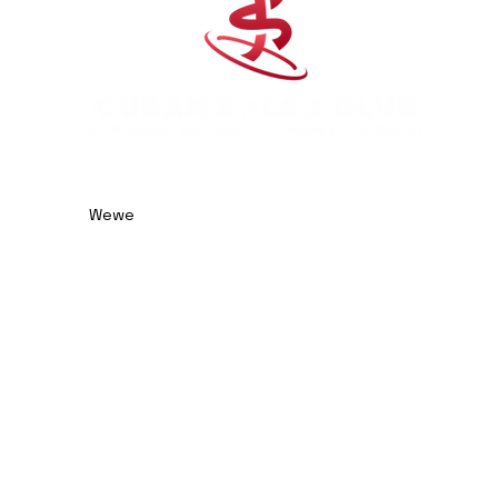
0414 974 904
admin@cubansalsaclub.com.au
Wewe
We are based on the
Northern Beaches, NSW.
Surfboat Brewery
Unit 23, 14 Jubilee Avenue
Warriewood NSW 2102
Australia