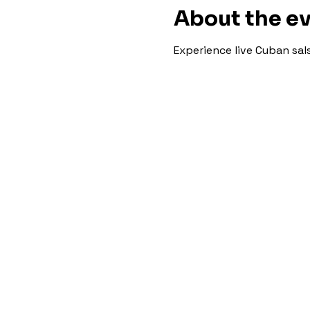
About the e
Experience live Cuban sa