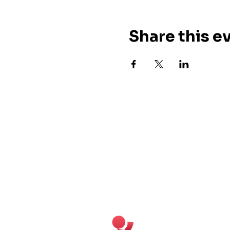
Share this e
Cuban Salsa Club