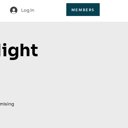
Log In
MEMBERS
Night
omising