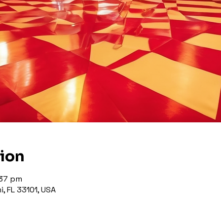
tion
:37 pm
, FL 33101, USA